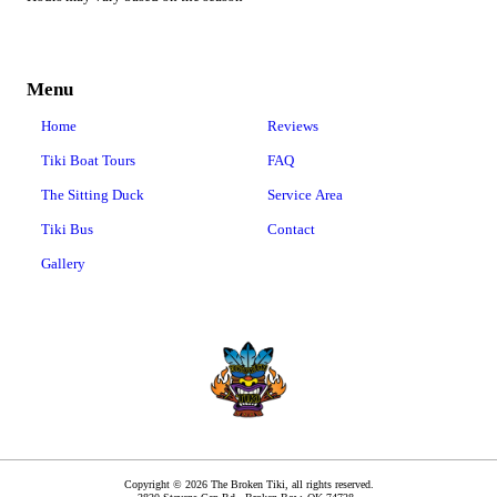
Menu
Home
Reviews
Tiki Boat Tours
FAQ
The Sitting Duck
Service Area
Tiki Bus
Contact
Gallery
Copyright © 2026 The Broken Tiki, all rights reserved.