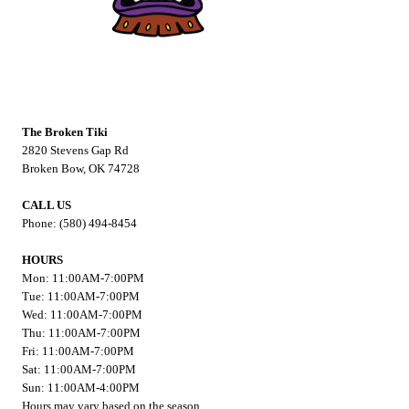
The Broken Tiki
2820 Stevens Gap Rd
Broken Bow, OK 74728
CALL US
Phone: (580) 494-8454
HOURS
Mon: 11:00AM-7:00PM
Tue: 11:00AM-7:00PM
Wed: 11:00AM-7:00PM
Thu: 11:00AM-7:00PM
Fri: 11:00AM-7:00PM
Sat: 11:00AM-7:00PM
Sun: 11:00AM-4:00PM
Hours may vary based on the season