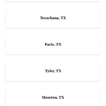
Texarkana, TX
Paris, TX
Tyler, TX
Houston, TX