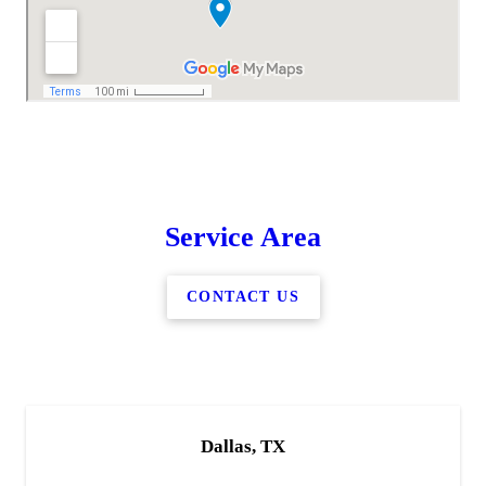
Service Area
CONTACT US
Dallas, TX