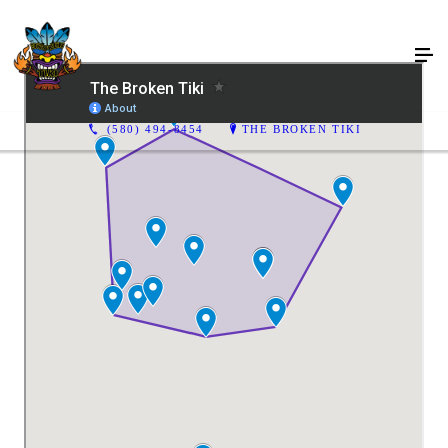
(580) 494-8454
THE BROKEN TIKI