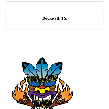
Rockwall, TX