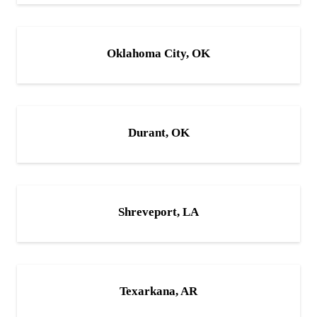
Oklahoma City, OK
Durant, OK
Shreveport, LA
Texarkana, AR