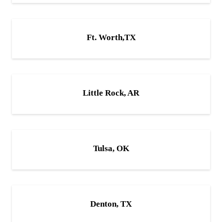
Ft. Worth,TX
Little Rock, AR
Tulsa, OK
Denton, TX