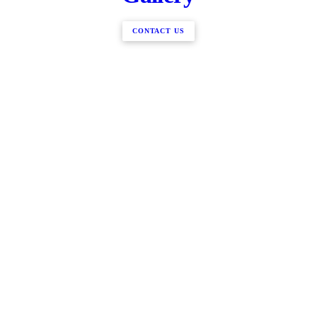
CONTACT US