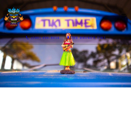
(580) 494-8454
THE BROKEN TIKI